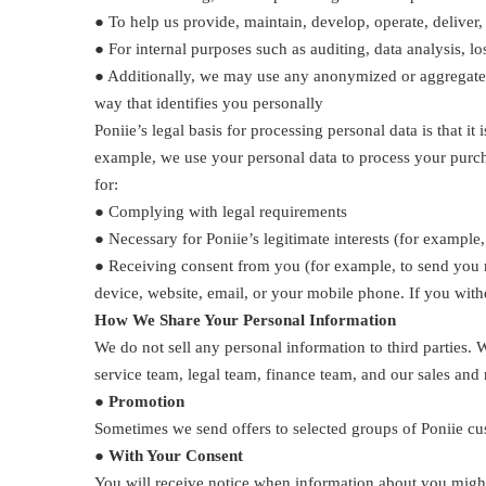
● To help us provide, maintain, develop, operate, deliver
● For internal purposes such as auditing, data analysis, l
● Additionally, we may use any anonymized or aggregated d
way that identifies you personally
Poniie’s legal basis for processing personal data is that i
example, we use your personal data to process your purcha
for:
● Complying with legal requirements
● Necessary for Poniie’s legitimate interests (for examp
● Receiving consent from you (for example, to send you 
device, website, email, or your mobile phone. If you withd
How We Share Your Personal Information
We do not sell any personal information to third parties.
service team, legal team, finance team, and our sales and
● Promotion
Sometimes we send offers to selected groups of Poniie cu
● With Your Consent
You will receive notice when information about you might 