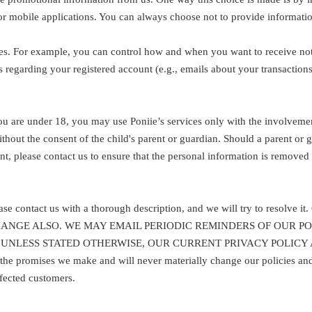
or mobile applications. You can always choose not to provide informatio
es. For example, you can control how and when you want to receive noti
 regarding your registered account (e.g., emails about your transactio
you are under 18, you may use Poniie’s services only with the involveme
thout the consent of the child's parent or guardian. Should a parent or 
ent, please contact us to ensure that the personal information is remove
please contact us with a thorough description, and we will try to
CHANGE ALSO. WE MAY EMAIL PERIODIC REMINDERS OF OUR 
UNLESS STATED OTHERWISE, OUR CURRENT PRIVACY POLICY 
ises we make and will never materially change our policies and pra
ffected customers.