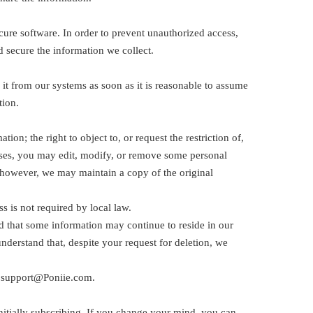
cure software. In order to prevent unauthorized access,
d secure the information we collect.
 it from our systems as soon as it is reasonable to assume
tion.
on; the right to object to, or request the restriction of,
 cases, you may edit, modify, or remove some personal
 however, we may maintain a copy of the original
 is not required by local law.
d that some information may continue to reside in our
derstand that, despite your request for deletion, we
at support@Poniie.com.
nitially subscribing. If you change your mind, you can