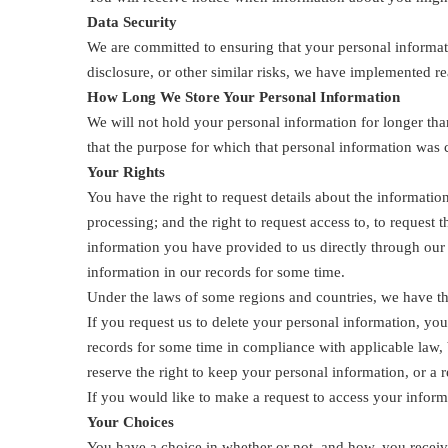
Data Security
We are committed to ensuring that your personal informati
disclosure, or other similar risks, we have implemented r
How Long We Store Your Personal Information
We will not hold your personal information for longer than
that the purpose for which that personal information was c
Your Rights
You have the right to request details about the information
processing; and the right to request access to, to request
information you have provided to us directly through ou
information in our records for some time.
Under the laws of some regions and countries, we have the
If you request us to delete your personal information, yo
records for some time in compliance with applicable law, 
reserve the right to keep your personal information, or a r
If you would like to make a request to access your inform
Your Choices
You have a choice in whether or not, and how, you receiv