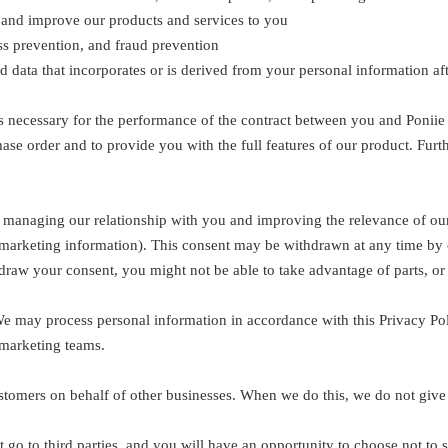
, and improve our products and services to you
oss prevention, and fraud prevention
ata that incorporates or is derived from your personal information afte
t is necessary for the performance of the contract between you and Poniie C
se order and to provide you with the full features of our product. Furt
le, managing our relationship with you and improving the relevance of o
marketing information). This consent may be withdrawn at any time by 
raw your consent, you might not be able to take advantage of parts, or a
 We may process personal information in accordance with this Privacy Po
 marketing teams.
stomers on behalf of other businesses. When we do this, we do not give
go to third parties, and you will have an opportunity to choose not to s