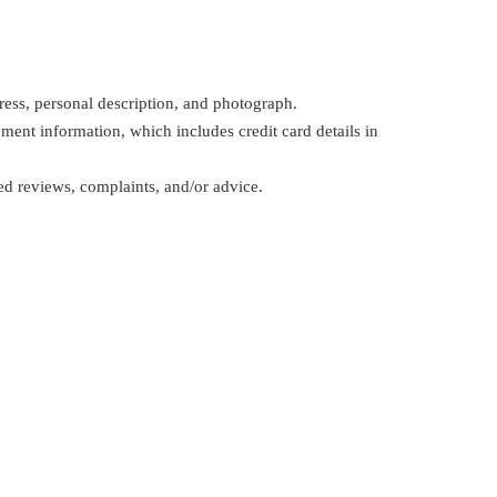
ress, personal description, and photograph.
ent information, which includes credit card details in
d reviews, complaints, and/or advice.