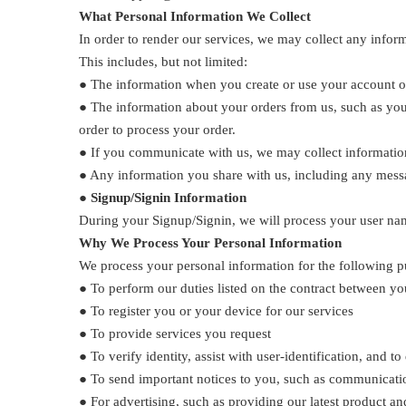
What Personal Information We Collect
In order to render our services, we may collect any inform
This includes, but not limited:
● The information when you create or use your account or 
● The information about your orders from us, such as you
order to process your order.
● If you communicate with us, we may collect information
● Any information you share with us, including any messa
●
Signup/Signin Information
During your Signup/Signin, we will process your user nam
Why We Process Your Personal Information
We process your personal information for the following 
● To perform our duties listed on the contract between you
● To register you or your device for our services
● To provide services you request
● To verify identity, assist with user-identification, and t
● To send important notices to you, such as communicatio
● For advertising, such as providing our latest product 