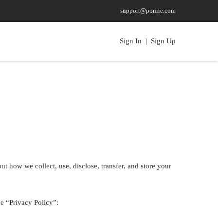
support@poniie.com
Sign In
|
Sign Up
t how we collect, use, disclose, transfer, and store your
ne “Privacy Policy”: