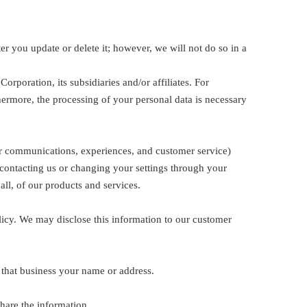
r you update or delete it; however, we will not do so in a
orporation, its subsidiaries and/or affiliates. For
hermore, the processing of your personal data is necessary
ur communications, experiences, and customer service)
contacting us or changing your settings through your
ll, of our products and services.
licy. We may disclose this information to our customer
 that business your name or address.
hare the information.