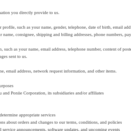
ation you directly provide to us.
profile, such as your name, gender, telephone, date of birth, email add
r name, consignee, shipping and billing addresses, phone numbers, paym
, such as your name, email address, telephone number, content of poste
ges sent to us.
e, email address, network request information, and other items.
purposes
 and Poniie Corporation, its subsidiaries and/or affiliates
o determine appropriate services
ns about orders and changes to our terms, conditions, and policies
and service announcements, software updates, and upcoming events