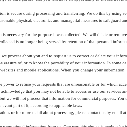
on is secure during processing and transferring. We do this by using se
easonable physical, electronic, and managerial measures to safeguard an
 is necessary for the purpose it was collected. We will delete or remove
ollected is no longer being served by retention of that personal informa
 we process about you and to request us to correct or delete your informati
 the erasure of, or to know the portability of your information. In some
r websites and mobile applications. When you change your information,
 power to refuse your requests that are unreasonable or for which access
u acknowledge that you may not be able to access or use our services an
but we will not process that information for commercial purposes. You un
elevant part of it, according to applicable laws.
ation, or for more detail about processing, please contact us by email 
e promotional information from us. One way this choice is made is by i