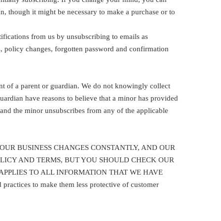
n, though it might be necessary to make a purchase or to
fications from us by unsubscribing to emails as
ns, policy changes, forgotten password and confirmation
nt of a parent or guardian. We do not knowingly collect
guardian have reasons to believe that a minor has provided
d and the minor unsubscribes from any of the applicable
 resolve it. OUR BUSINESS CHANGES CONSTANTLY, AND OUR
POLICY AND TERMS, BUT YOU SHOULD CHECK OUR
APPLIES TO ALL INFORMATION THAT WE HAVE
ctices to make them less protective of customer