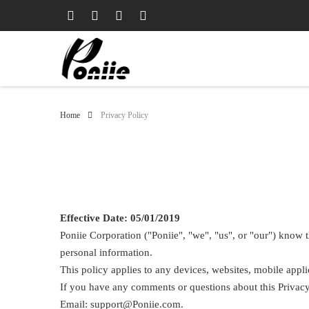
Home
Privacy Policy
Effective Date: 05/01/2019
Poniie Corporation ("Poniie", "we", "us", or "our") know t
personal information.
This policy applies to any devices, websites, mobile appli
If you have any comments or questions about this Privacy 
Email: support@Poniie.com.