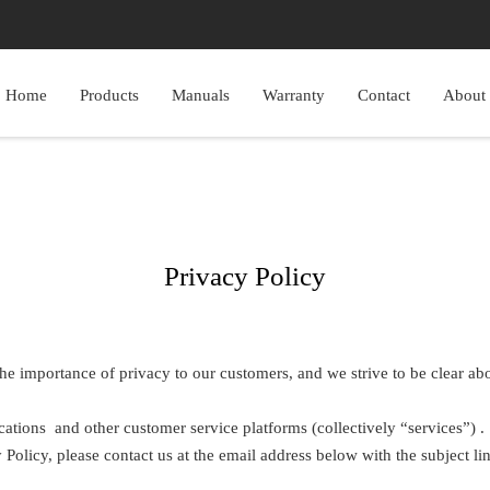
Home
Products
Manuals
Warranty
Contact
About
Privacy Policy
he importance of privacy to our customers, and we strive to be clear abou
cations and other customer service platforms (collectively “services”) .
Policy, please contact us at the email address below with the subject li