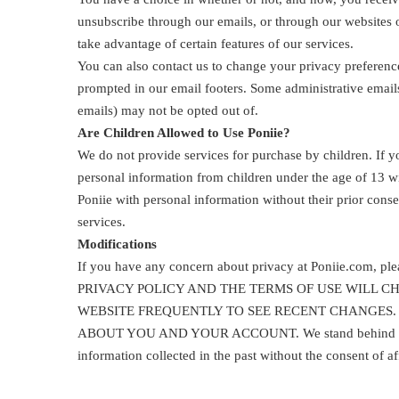
unsubscribe through our emails, or through our websites 
take advantage of certain features of our services.
You can also contact us to change your privacy preferenc
prompted in our email footers. Some administrative emails
emails) may not be opted out of.
Are Children Allowed to Use Poniie?
We do not provide services for purchase by children. If 
personal information from children under the age of 13 wi
Poniie with personal information without their prior cons
services.
Modifications
If you have any concern about privacy at Poniie.com, 
PRIVACY POLICY AND THE TERMS OF USE WILL 
WEBSITE FREQUENTLY TO SEE RECENT CHANGES. 
ABOUT YOU AND YOUR ACCOUNT. We stand behind the prom
information collected in the past without the consent of a