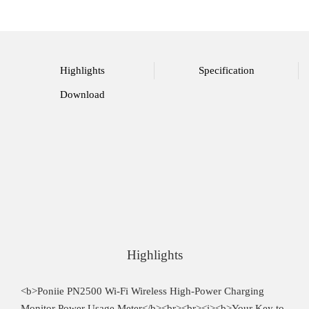
Highlights
Specification
Download
Highlights
<b>Poniie PN2500 Wi-Fi Wireless High-Power Charging
Monitor Power Usage Meter</b><br><br><i><b>Your Key to