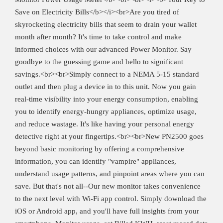
Save on Electricity Bills</b></i><br>Are you tired of
skyrocketing electricity bills that seem to drain your wallet
month after month? It's time to take control and make
informed choices with our advanced Power Monitor. Say
goodbye to the guessing game and hello to significant
savings.<br><br>Simply connect to a NEMA 5-15 standard
outlet and then plug a device in to this unit. Now you gain
real-time visibility into your energy consumption, enabling
you to identify energy-hungry appliances, optimize usage,
and reduce wastage. It's like having your personal energy
detective right at your fingertips.<br><br>New PN2500 goes
beyond basic monitoring by offering a comprehensive
information, you can identify "vampire" appliances,
understand usage patterns, and pinpoint areas where you can
save. But that's not all--Our new monitor takes convenience
to the next level with Wi-Fi app control. Simply download the
iOS or Android app, and you'll have full insights from your