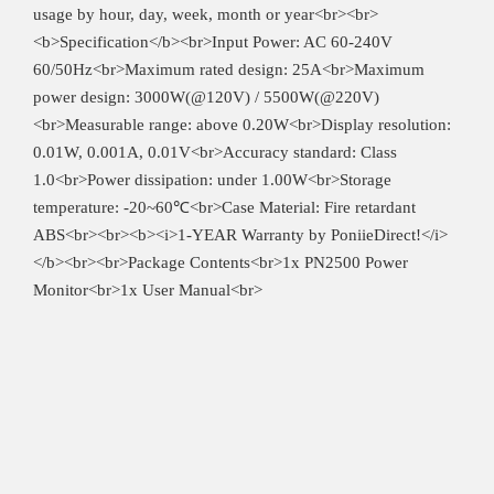
usage by hour, day, week, month or year<br><br>
<b>Specification</b><br>Input Power: AC 60-240V
60/50Hz<br>Maximum rated design: 25A<br>Maximum
power design: 3000W(@120V) / 5500W(@220V)
<br>Measurable range: above 0.20W<br>Display resolution:
0.01W, 0.001A, 0.01V<br>Accuracy standard: Class
1.0<br>Power dissipation: under 1.00W<br>Storage
temperature: -20~60℃<br>Case Material: Fire retardant
ABS<br><br><b><i>1-YEAR Warranty by PoniieDirect!</i>
</b><br><br>Package Contents<br>1x PN2500 Power
Monitor<br>1x User Manual<br>