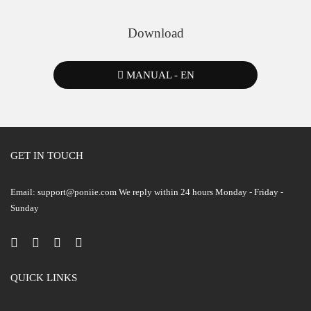
Download
MANUAL - EN
GET IN TOUCH
Email: support@poniie.com We reply within 24 hours Monday - Friday -
Sunday
QUICK LINKS