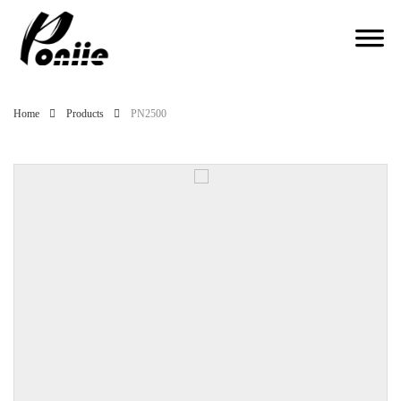
Home
Products
PN2500