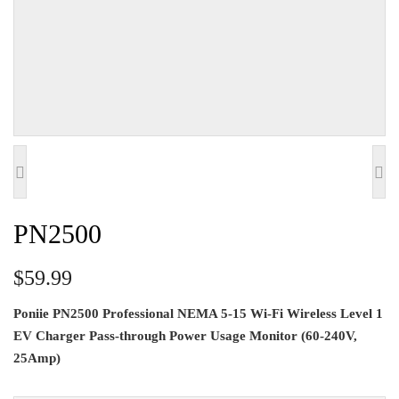
PN2500
$59.99
Poniie PN2500 Professional NEMA 5-15 Wi-Fi Wireless Level 1
EV Charger Pass-through Power Usage Monitor (60-240V,
25Amp)