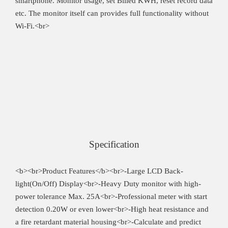
smartphone. Monitor usage, set Billed KWH, reset record data
etc. The monitor itself can provides full functionality without
Wi-Fi.<br>
Specification
<b><br>Product Features</b><br>-Large LCD Back-
light(On/Off) Display<br>-Heavy Duty monitor with high-
power tolerance Max. 25A<br>-Professional meter with start
detection 0.20W or even lower<br>-High heat resistance and
a fire retardant material housing<br>-Calculate and predict