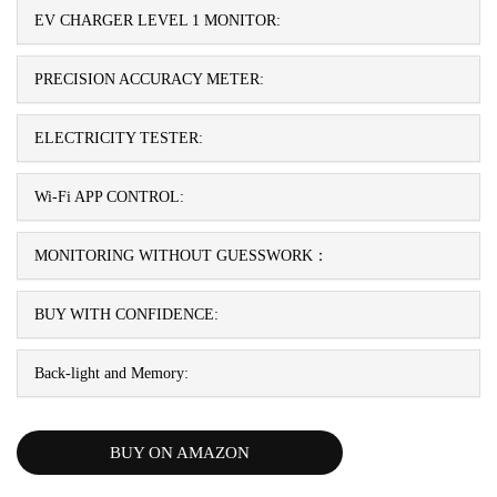
EV CHARGER LEVEL 1 MONITOR:
PRECISION ACCURACY METER:
ELECTRICITY TESTER:
Wi-Fi APP CONTROL:
MONITORING WITHOUT GUESSWORK：
BUY WITH CONFIDENCE:
Back-light and Memory:
BUY ON AMAZON